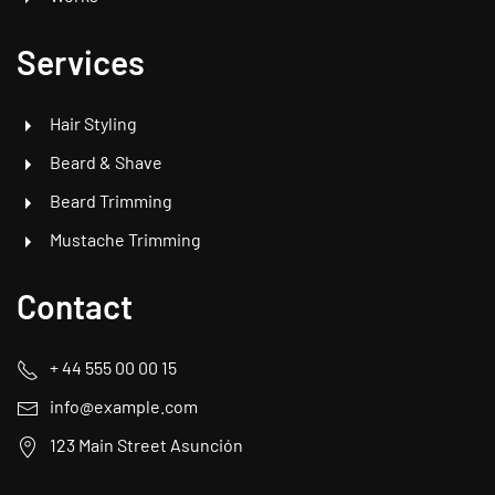
Services
Hair Styling
Beard & Shave
Beard Trimming
Mustache Trimming
Contact
+ 44 555 00 00 15
info@example.com
123 Main Street Asunción