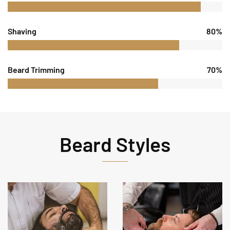
Shaving
80%
Beard Trimming
70%
Beard Styles