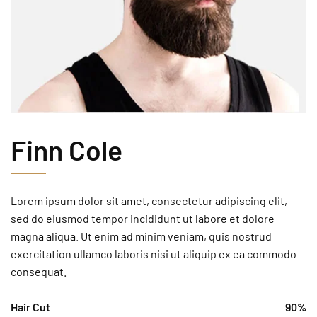
Finn Cole
Lorem ipsum dolor sit amet, consectetur adipiscing elit,
sed do eiusmod tempor incididunt ut labore et dolore
magna aliqua. Ut enim ad minim veniam, quis nostrud
exercitation ullamco laboris nisi ut aliquip ex ea commodo
consequat.
Hair Cut
90%