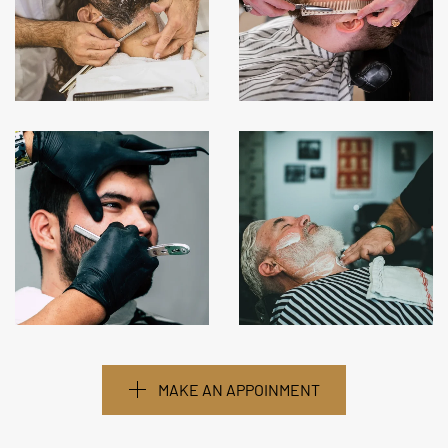
MAKE AN APPOINMENT