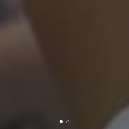
Say It Flowers
Gorgeous Flowers