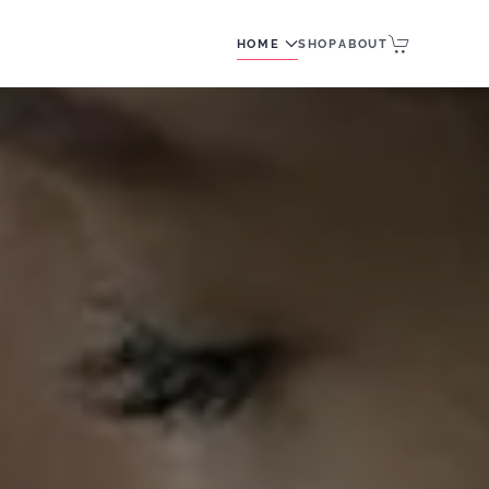
HOME
SHOP
ABOUT