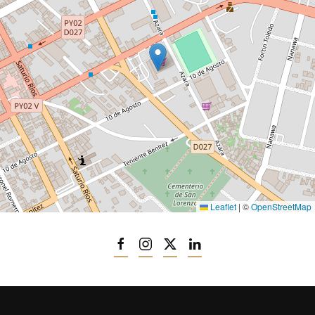
Leaflet
|
©
OpenStreetMap