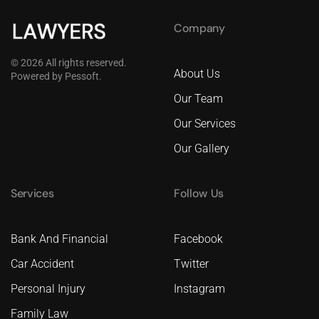
Company
©
2026
All rights reserved.
About Us
Powered by
Pessoft
.
Our Team
Our Services
Our Gallery
Services
Follow Us
Bank And Financial
Facebook
Car Accident
Twitter
Personal Injury
Instagram
Family Law