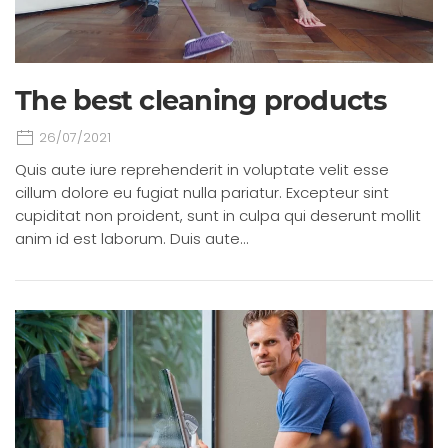
The best cleaning products
26/07/2021
Quis aute iure reprehenderit in voluptate velit esse
cillum dolore eu fugiat nulla pariatur. Excepteur sint
cupiditat non proident, sunt in culpa qui deserunt mollit
anim id est laborum. Duis aute…