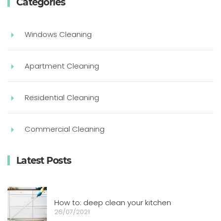
Categories
Windows Cleaning
Apartment Cleaning
Residential Cleaning
Commercial Cleaning
Latest Posts
How to: deep clean your kitchen
26/07/2021