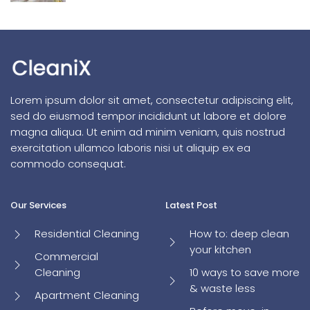
Lorem ipsum dolor sit amet, consectetur adipiscing elit,
sed do eiusmod tempor incididunt ut labore et dolore
magna aliqua. Ut enim ad minim veniam, quis nostrud
exercitation ullamco laboris nisi ut aliquip ex ea
commodo consequat.
Our Services
Latest Post
Residential Cleaning
How to: deep clean
your kitchen
Commercial
Cleaning
10 ways to save more
& waste less
Apartment Cleaning