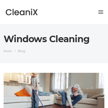
Windows Cleaning
Inicio
Blog