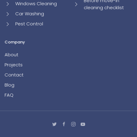
Before move-in
Windows Cleaning
cleaning checklist
Car Washing
Pest Control
Company
About
Projects
Contact
Blog
FAQ