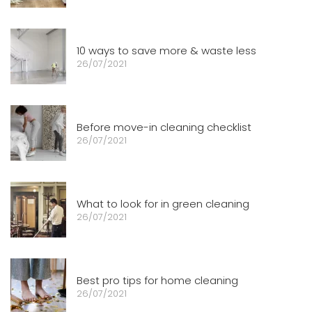
10 ways to save more & waste less
26/07/2021
Before move-in cleaning checklist
26/07/2021
What to look for in green cleaning
26/07/2021
Best pro tips for home cleaning
26/07/2021