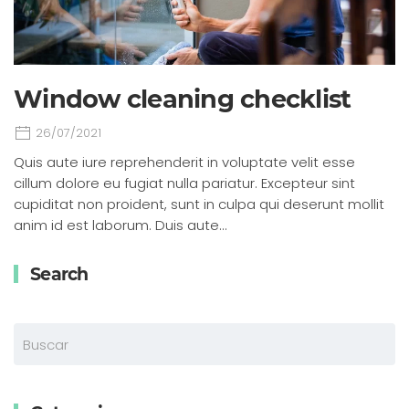
Window cleaning checklist
26/07/2021
Quis aute iure reprehenderit in voluptate velit esse
cillum dolore eu fugiat nulla pariatur. Excepteur sint
cupiditat non proident, sunt in culpa qui deserunt mollit
anim id est laborum. Duis aute…
Search